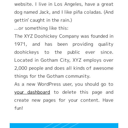
website. I live in Los Angeles, have a great
dog named Jack, and I like piña coladas. (And
gettin' caught in the rain.)
...or something like this:
The XYZ Doohickey Company was founded in
1971, and has been providing quality
doohickeys to the public ever since.
Located in Gotham City, XYZ employs over
2,000 people and does all kinds of awesome
things for the Gotham community.
As a new WordPress user, you should go to
your dashboard
to delete this page and
create new pages for your content. Have
fun!