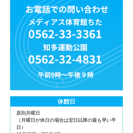
休館日
原則月曜日
（月曜日が休日の場合は翌日以降の最も早い平
日）