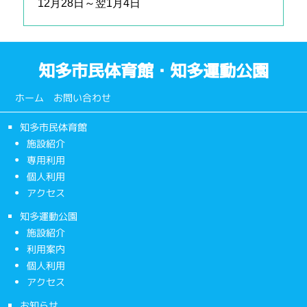
12月28日～翌1月4日
知多市民体育館・知多運動公園
ホーム
お問い合わせ
知多市民体育館
施設紹介
専用利用
個人利用
アクセス
知多運動公園
施設紹介
利用案内
個人利用
アクセス
お知らせ