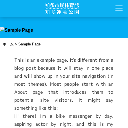
ホーム
>
Sample Page
This is an example page. It's different from a
blog post because it will stay in one place
and will show up in your site navigation (in
most themes). Most people start with an
About page that introduces them to
potential site visitors. It might say
something like this:
Hi there! I'm a bike messenger by day,
aspiring actor by night, and this is my